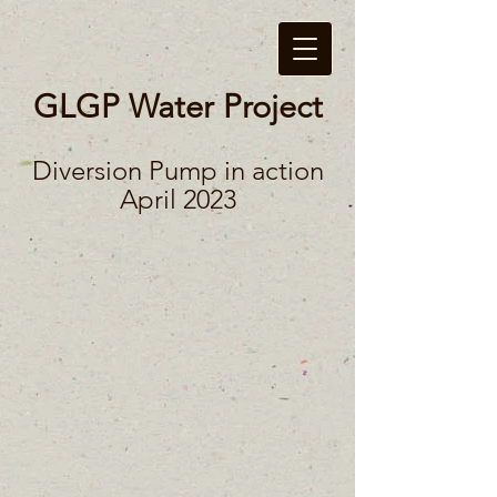
GLGP Water Project
Diversion Pump in action
April 2023