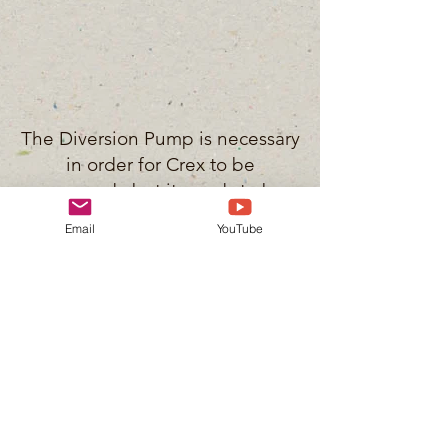
The Diversion Pump is necessary
in order for Crex to be
managed...but it needs to be
operated in a responsible
Email
YouTube
manor. This means that the DNR
staff should be monitoring
groundwater levels. The
residents have installed several
monitoring wells for the staff to
utilize...the DNR refuses to use
them.