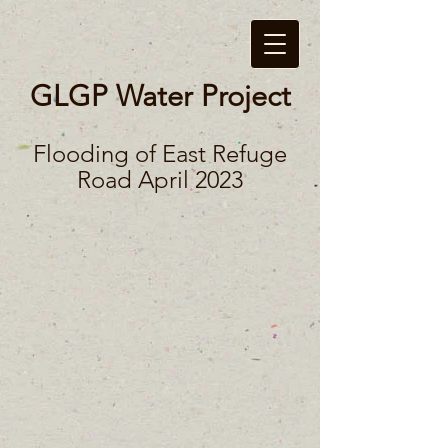
GLGP Water Project
Flooding of East Refuge
Road April 2023